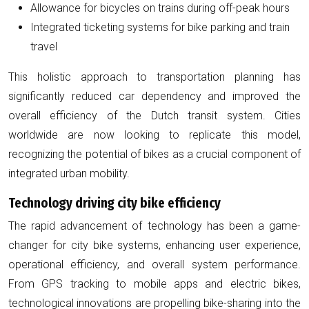
Allowance for bicycles on trains during off-peak hours
Integrated ticketing systems for bike parking and train
travel
This holistic approach to transportation planning has
significantly reduced car dependency and improved the
overall efficiency of the Dutch transit system. Cities
worldwide are now looking to replicate this model,
recognizing the potential of bikes as a crucial component of
integrated urban mobility.
Technology driving city bike efficiency
The rapid advancement of technology has been a game-
changer for city bike systems, enhancing user experience,
operational efficiency, and overall system performance.
From GPS tracking to mobile apps and electric bikes,
technological innovations are propelling bike-sharing into the