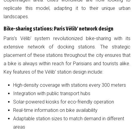
replicate this model, adapting it to their unique urban
landscapes.
Bike-sharing stations: Paris Vélib’ network design
Paris’s Vélib’ system revolutionized bike-sharing with its
extensive network of docking stations. The strategic
placement of these stations throughout the city ensures that
a bike is always within reach for Parisians and tourists alike.
Key features of the Vélib’ station design include:
High-density coverage with stations every 300 meters
Integration with public transport hubs
Solar-powered kiosks for eco-friendly operation
Real-time information on bike availability
Adaptable station sizes to match demand in different
areas