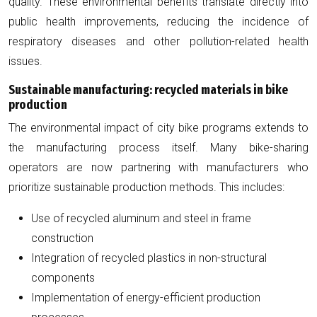
quality. These environmental benefits translate directly into
public health improvements, reducing the incidence of
respiratory diseases and other pollution-related health
issues.
Sustainable manufacturing: recycled materials in bike
production
The environmental impact of city bike programs extends to
the manufacturing process itself. Many bike-sharing
operators are now partnering with manufacturers who
prioritize sustainable production methods. This includes:
Use of recycled aluminum and steel in frame
construction
Integration of recycled plastics in non-structural
components
Implementation of energy-efficient production