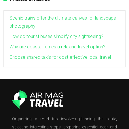
Scenic trains offer the ultimate canvas for landscape
photography
How do tourist buses simplify city sightseeing?
Why are coastal ferries a relaxing travel option?
Choose shared taxis for cost-effective local travel
Organizing a road trip involves planning the route,
selecting interesting stops, preparing essential gear, and