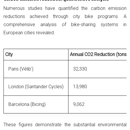
Numerous studies have quantified the carbon emission
reductions achieved through city bike programs. A
comprehensive analysis of bike-sharing systems in
European cities revealed:
City
Annual CO2 Reduction (tons)
Paris (Vélib’)
32,330
London (Santander Cycles)
13,980
Barcelona (Bicing)
9,062
These figures demonstrate the substantial environmental