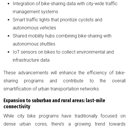
Integration of bike-sharing data with city-wide traffic
management systems
Smart traffic lights that prioritize cyclists and
autonomous vehicles
Shared mobility hubs combining bike-sharing with
autonomous shuttles
IoT sensors on bikes to collect environmental and
infrastructure data
These advancements will enhance the efficiency of bike-
sharing programs and contribute to the overall
smartification of urban transportation networks.
Expansion to suburban and rural areas: last-mile
connectivity
While city bike programs have traditionally focused on
dense urban cores, there’s a growing trend towards