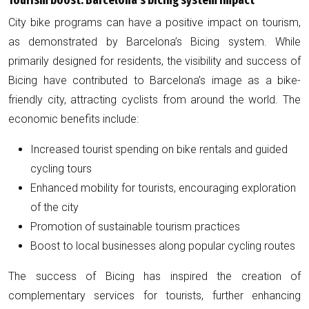
Tourism boost: Barcelona’s bicing system impact
City bike programs can have a positive impact on tourism,
as demonstrated by Barcelona’s Bicing system. While
primarily designed for residents, the visibility and success of
Bicing have contributed to Barcelona’s image as a bike-
friendly city, attracting cyclists from around the world. The
economic benefits include:
Increased tourist spending on bike rentals and guided
cycling tours
Enhanced mobility for tourists, encouraging exploration
of the city
Promotion of sustainable tourism practices
Boost to local businesses along popular cycling routes
The success of Bicing has inspired the creation of
complementary services for tourists, further enhancing