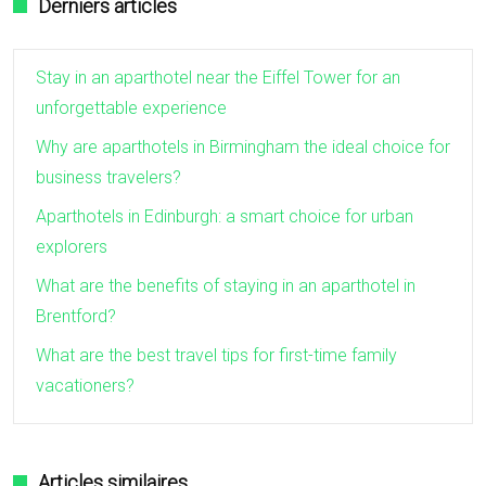
Derniers articles
Stay in an aparthotel near the Eiffel Tower for an
unforgettable experience
Why are aparthotels in Birmingham the ideal choice for
business travelers?
Aparthotels in Edinburgh: a smart choice for urban
explorers
What are the benefits of staying in an aparthotel in
Brentford?
What are the best travel tips for first-time family
vacationers?
Articles similaires