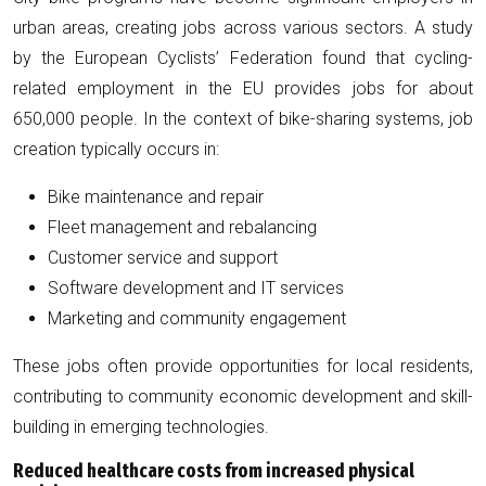
urban areas, creating jobs across various sectors. A study
by the European Cyclists’ Federation found that cycling-
related employment in the EU provides jobs for about
650,000 people. In the context of bike-sharing systems, job
creation typically occurs in:
Bike maintenance and repair
Fleet management and rebalancing
Customer service and support
Software development and IT services
Marketing and community engagement
These jobs often provide opportunities for local residents,
contributing to community economic development and skill-
building in emerging technologies.
Reduced healthcare costs from increased physical