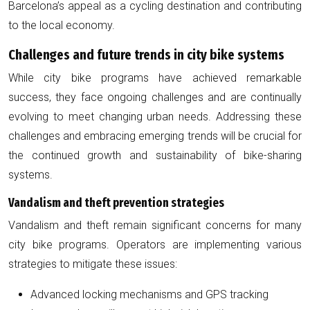
Barcelona’s appeal as a cycling destination and contributing
to the local economy.
Challenges and future trends in city bike systems
While city bike programs have achieved remarkable
success, they face ongoing challenges and are continually
evolving to meet changing urban needs. Addressing these
challenges and embracing emerging trends will be crucial for
the continued growth and sustainability of bike-sharing
systems.
Vandalism and theft prevention strategies
Vandalism and theft remain significant concerns for many
city bike programs. Operators are implementing various
strategies to mitigate these issues:
Advanced locking mechanisms and GPS tracking