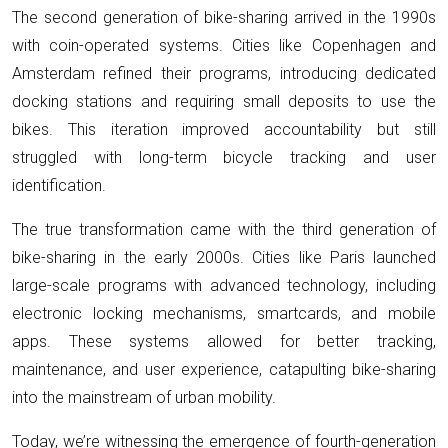
The second generation of bike-sharing arrived in the 1990s
with coin-operated systems. Cities like Copenhagen and
Amsterdam refined their programs, introducing dedicated
docking stations and requiring small deposits to use the
bikes. This iteration improved accountability but still
struggled with long-term bicycle tracking and user
identification.
The true transformation came with the third generation of
bike-sharing in the early 2000s. Cities like Paris launched
large-scale programs with advanced technology, including
electronic locking mechanisms, smartcards, and mobile
apps. These systems allowed for better tracking,
maintenance, and user experience, catapulting bike-sharing
into the mainstream of urban mobility.
Today, we’re witnessing the emergence of fourth-generation