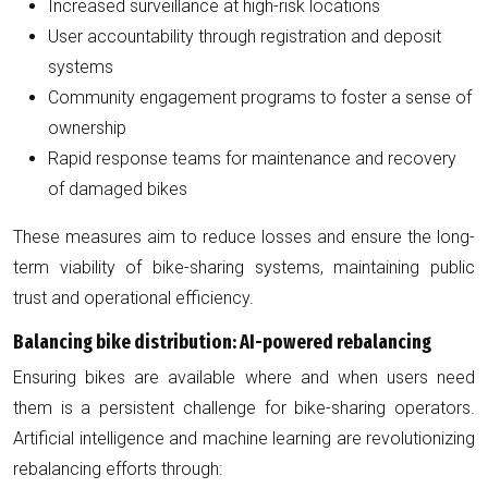
Increased surveillance at high-risk locations
User accountability through registration and deposit
systems
Community engagement programs to foster a sense of
ownership
Rapid response teams for maintenance and recovery
of damaged bikes
These measures aim to reduce losses and ensure the long-
term viability of bike-sharing systems, maintaining public
trust and operational efficiency.
Balancing bike distribution: AI-powered rebalancing
Ensuring bikes are available where and when users need
them is a persistent challenge for bike-sharing operators.
Artificial intelligence and machine learning are revolutionizing
rebalancing efforts through: