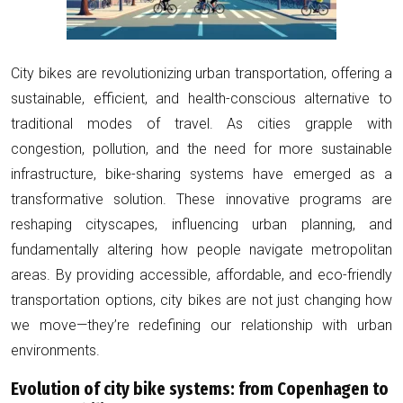
City bikes are revolutionizing urban transportation, offering a
sustainable, efficient, and health-conscious alternative to
traditional modes of travel. As cities grapple with
congestion, pollution, and the need for more sustainable
infrastructure, bike-sharing systems have emerged as a
transformative solution. These innovative programs are
reshaping cityscapes, influencing urban planning, and
fundamentally altering how people navigate metropolitan
areas. By providing accessible, affordable, and eco-friendly
transportation options, city bikes are not just changing how
we move—they’re redefining our relationship with urban
environments.
Evolution of city bike systems: from Copenhagen to