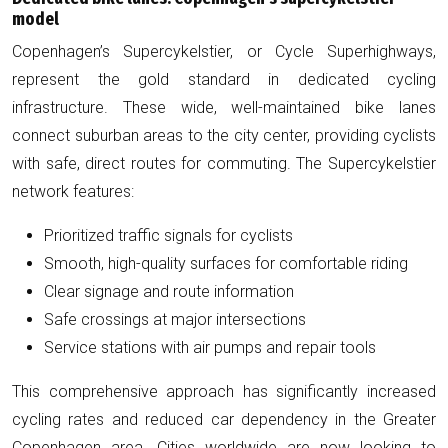
model
Copenhagen’s Supercykelstier, or Cycle Superhighways,
represent the gold standard in dedicated cycling
infrastructure. These wide, well-maintained bike lanes
connect suburban areas to the city center, providing cyclists
with safe, direct routes for commuting. The Supercykelstier
network features:
Prioritized traffic signals for cyclists
Smooth, high-quality surfaces for comfortable riding
Clear signage and route information
Safe crossings at major intersections
Service stations with air pumps and repair tools
This comprehensive approach has significantly increased
cycling rates and reduced car dependency in the Greater
Copenhagen area. Cities worldwide are now looking to