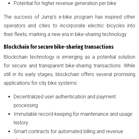
Potential for higher revenue generation per bike
The success of Jump’s e-bike program has inspired other
operators and cities to incorporate electric bicycles into
their fleets, marking a new era in bike-sharing technology.
Blockchain for secure bike-sharing transactions
Blockchain technology is emerging as a potential solution
for secure and transparent bike-sharing transactions. While
still in its early stages, blockchain offers several promising
applications for city bike systems:
Decentralized user authentication and payment
processing
Immutable record-keeping for maintenance and usage
history
Smart contracts for automated billing and revenue