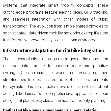
systems that integrate smart mobility concepts. These
cutting-edge programs feature electric bikes, GPS tracking,
and seamless integration with other modes of public
transportation. The evolution from simple shared bicycles to
sophisticated, data-driven mobility networks exemplifies the
transformative power of city bikes in urban environments.
Infrastructure adaptation for city bike integration
The success of city bike programs hinges on the adaptation
of urban infrastructure to accommodate and prioritize
cycling. Cities around the world are reimagining their
streetscapes to create safer, more efficient environments
for cyclists. This infrastructure evolution is not just about
adding bike lanes; it’s a comprehensive approach to urban
design that places bicycles at the heart of mobility planning.
Dedicated bike lanes: Copenhagen’s supercykelstier