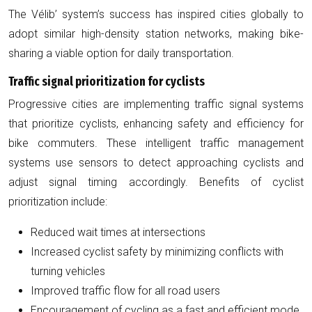
The Vélib’ system’s success has inspired cities globally to
adopt similar high-density station networks, making bike-
sharing a viable option for daily transportation.
Traffic signal prioritization for cyclists
Progressive cities are implementing traffic signal systems
that prioritize cyclists, enhancing safety and efficiency for
bike commuters. These intelligent traffic management
systems use sensors to detect approaching cyclists and
adjust signal timing accordingly. Benefits of cyclist
prioritization include:
Reduced wait times at intersections
Increased cyclist safety by minimizing conflicts with
turning vehicles
Improved traffic flow for all road users
Encouragement of cycling as a fast and efficient mode