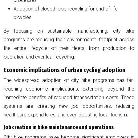
processes
Adoption of closed-loop recycling for end-of-life
bicycles
By focusing on sustainable manufacturing, city bike
programs are reducing their environmental footprint across
the entire lifecycle of their fleets, from production to
operation and eventual recycling.
Economic implications of urban cycling adoption
The widespread adoption of city bike programs has far-
reaching economic implications, extending beyond the
immediate benefits of reduced transportation costs. These
systems are creating new job opportunities, reducing
healthcare expenditures, and even boosting local tourism.
Job creation in bike maintenance and operations
City bike programs have become significant employers in