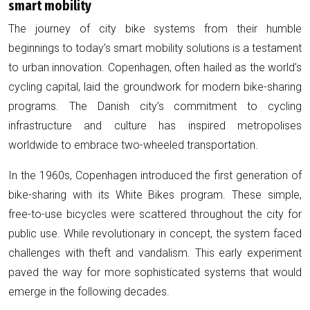
smart mobility
The journey of city bike systems from their humble
beginnings to today’s smart mobility solutions is a testament
to urban innovation. Copenhagen, often hailed as the world’s
cycling capital, laid the groundwork for modern bike-sharing
programs. The Danish city’s commitment to cycling
infrastructure and culture has inspired metropolises
worldwide to embrace two-wheeled transportation.
In the 1960s, Copenhagen introduced the first generation of
bike-sharing with its White Bikes program. These simple,
free-to-use bicycles were scattered throughout the city for
public use. While revolutionary in concept, the system faced
challenges with theft and vandalism. This early experiment
paved the way for more sophisticated systems that would
emerge in the following decades.