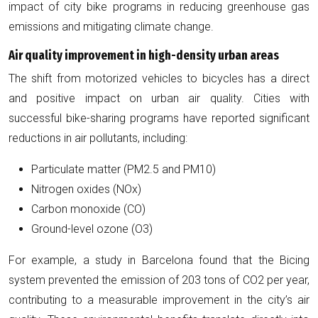
impact of city bike programs in reducing greenhouse gas
emissions and mitigating climate change.
Air quality improvement in high-density urban areas
The shift from motorized vehicles to bicycles has a direct
and positive impact on urban air quality. Cities with
successful bike-sharing programs have reported significant
reductions in air pollutants, including:
Particulate matter (PM2.5 and PM10)
Nitrogen oxides (NOx)
Carbon monoxide (CO)
Ground-level ozone (O3)
For example, a study in Barcelona found that the Bicing
system prevented the emission of 203 tons of CO2 per year,
contributing to a measurable improvement in the city’s air