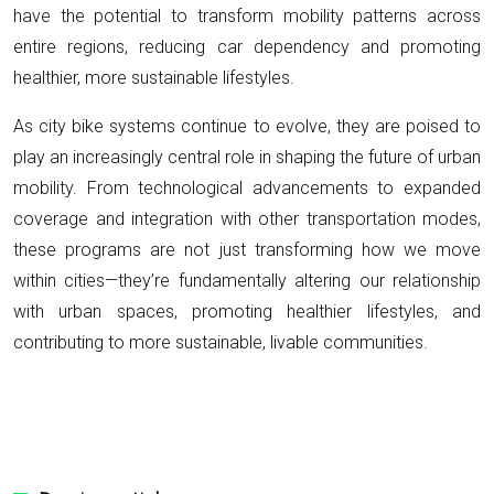
have the potential to transform mobility patterns across
entire regions, reducing car dependency and promoting
healthier, more sustainable lifestyles.
As city bike systems continue to evolve, they are poised to
play an increasingly central role in shaping the future of urban
mobility. From technological advancements to expanded
coverage and integration with other transportation modes,
these programs are not just transforming how we move
within cities—they’re fundamentally altering our relationship
with urban spaces, promoting healthier lifestyles, and
contributing to more sustainable, livable communities.