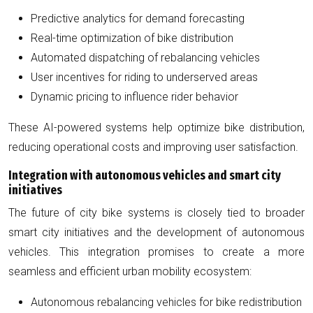
Predictive analytics for demand forecasting
Real-time optimization of bike distribution
Automated dispatching of rebalancing vehicles
User incentives for riding to underserved areas
Dynamic pricing to influence rider behavior
These AI-powered systems help optimize bike distribution,
reducing operational costs and improving user satisfaction.
Integration with autonomous vehicles and smart city
initiatives
The future of city bike systems is closely tied to broader
smart city initiatives and the development of autonomous
vehicles. This integration promises to create a more
seamless and efficient urban mobility ecosystem:
Autonomous rebalancing vehicles for bike redistribution