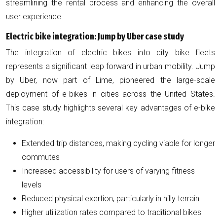
streamlining the rental process and enhancing the overall
user experience.
Electric bike integration: Jump by Uber case study
The integration of electric bikes into city bike fleets
represents a significant leap forward in urban mobility. Jump
by Uber, now part of Lime, pioneered the large-scale
deployment of e-bikes in cities across the United States.
This case study highlights several key advantages of e-bike
integration:
Extended trip distances, making cycling viable for longer
commutes
Increased accessibility for users of varying fitness
levels
Reduced physical exertion, particularly in hilly terrain
Higher utilization rates compared to traditional bikes