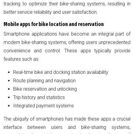
tracking to optimize their bike-sharing systems, resulting in
better service reliability and user satisfaction.
Mobile apps for bike location and reservation
Smartphone applications have become an integral part of
modern bike-sharing systems, offering users unprecedented
convenience and control. These apps typically provide
features such as:
Real-time bike and docking station availability
Route planning and navigation
Bike reservation and unlocking
Trip history and statistics
Integrated payment systems
The ubiquity of smartphones has made these apps a crucial
interface between users and bike-sharing systems,