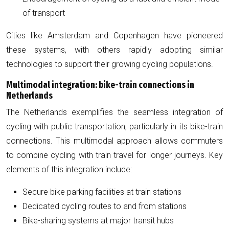
of transport
Cities like Amsterdam and Copenhagen have pioneered
these systems, with others rapidly adopting similar
technologies to support their growing cycling populations.
Multimodal integration: bike-train connections in
Netherlands
The Netherlands exemplifies the seamless integration of
cycling with public transportation, particularly in its bike-train
connections. This multimodal approach allows commuters
to combine cycling with train travel for longer journeys. Key
elements of this integration include:
Secure bike parking facilities at train stations
Dedicated cycling routes to and from stations
Bike-sharing systems at major transit hubs