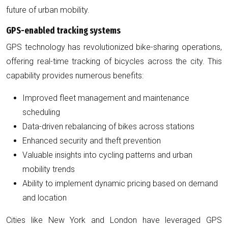
future of urban mobility.
GPS-enabled tracking systems
GPS technology has revolutionized bike-sharing operations,
offering real-time tracking of bicycles across the city. This
capability provides numerous benefits:
Improved fleet management and maintenance
scheduling
Data-driven rebalancing of bikes across stations
Enhanced security and theft prevention
Valuable insights into cycling patterns and urban
mobility trends
Ability to implement dynamic pricing based on demand
and location
Cities like New York and London have leveraged GPS