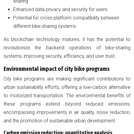
sharing
Enhanced data privacy and security for users
Potential for cross-platform compatibility between
different bike-sharing systems
As blockchain technology matures, it has the potential to
revolutionize the backend operations of bike-sharing
systems, improving security, efficiency, and user trust.
Environmental impact of city bike programs
City bike programs are making significant contributions to
urban sustainability efforts, offering a low-carbon alternative
to motorized transportation. The environmental benefits of
these programs extend beyond reduced emissions,
encompassing improvements in air quality, noise reduction,
and the promotion of sustainable urban development.
Carbon emission reduction: quantitative analysis