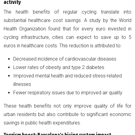
activity
The health benefits of regular cycling translate into
substantial healthcare cost savings. A study by the World
Health Organization found that for every euro invested in
cycling infrastructure, cities can expect to save up to 5
euros in healthcare costs. This reduction is attributed to:
Decreased incidence of cardiovascular diseases
Lower rates of obesity and type 2 diabetes
Improved mental health and reduced stress-related
illnesses
Fewer respiratory issues due to improved air quality
These health benefits not only improve quality of life for
urban residents but also contribute to significant economic
savings in public health expenditures.