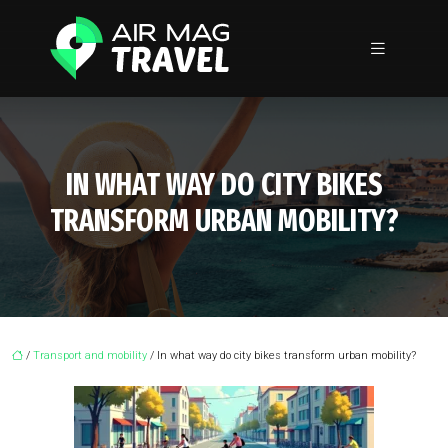
IN WHAT WAY DO CITY BIKES
TRANSFORM URBAN MOBILITY?
/
Transport and mobility
/ In what way do city bikes transform urban mobility?