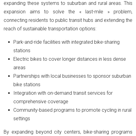
expanding these systems to suburban and rural areas. This
expansion aims to solve the « last-mile » problem,
connecting residents to public transit hubs and extending the
reach of sustainable transportation options:
Park-and-ride facilities with integrated bike-sharing
stations
Electric bikes to cover longer distances in less dense
areas
Partnerships with local businesses to sponsor suburban
bike stations
Integration with on-demand transit services for
comprehensive coverage
Community-based programs to promote cycling in rural
settings
By expanding beyond city centers, bike-sharing programs