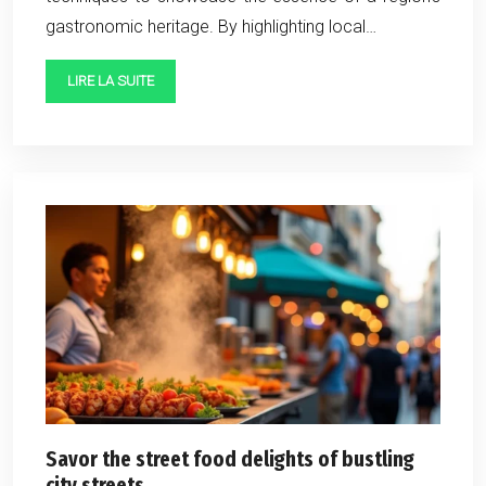
gastronomic heritage. By highlighting local…
LIRE LA SUITE
Savor the street food delights of bustling
city streets