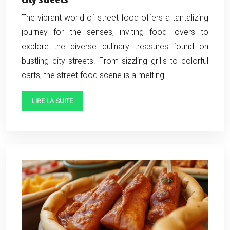
The vibrant world of street food offers a tantalizing
journey for the senses, inviting food lovers to
explore the diverse culinary treasures found on
bustling city streets. From sizzling grills to colorful
carts, the street food scene is a melting…
LIRE LA SUITE