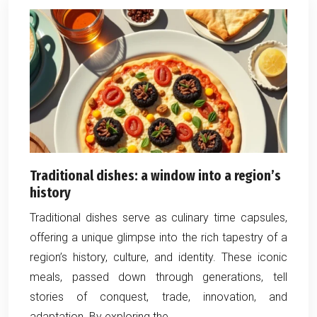
Traditional dishes: a window into a region’s
history
Traditional dishes serve as culinary time capsules,
offering a unique glimpse into the rich tapestry of a
region’s history, culture, and identity. These iconic
meals, passed down through generations, tell
stories of conquest, trade, innovation, and
adaptation. By exploring the…