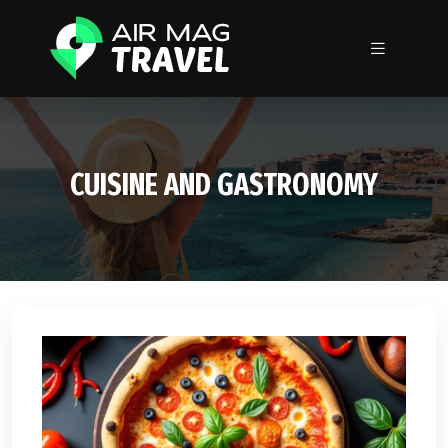
CUISINE AND GASTRONOMY