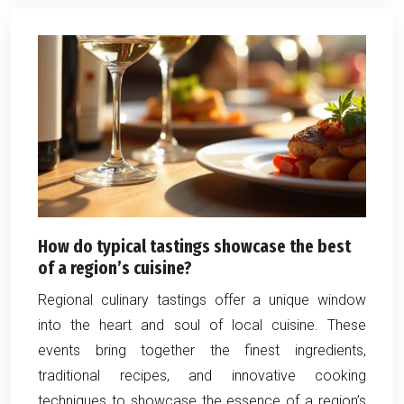
How do typical tastings showcase the best
of a region’s cuisine?
Regional culinary tastings offer a unique window
into the heart and soul of local cuisine. These
events bring together the finest ingredients,
traditional recipes, and innovative cooking
techniques to showcase the essence of a region’s