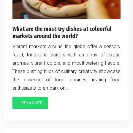
What are the must-try dishes at colourful
markets around the world?
Vibrant markets around the globe offer a sensory
feast, tantalizing visitors with an array of exotic
aromas, vibrant colors, and mouthwatering flavors.
These bustling hubs of culinary creativity showcase
the essence of local cuisines, inviting food
enthusiasts to embark on…
LIRE LA SUITE