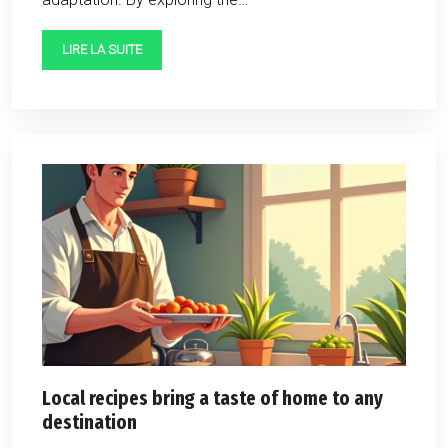
LIRE LA SUITE
Local recipes bring a taste of home to any
destination