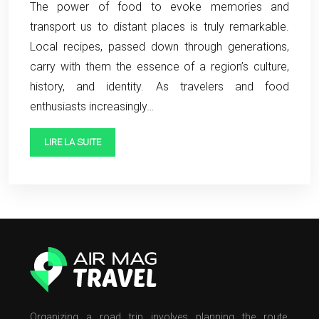
The power of food to evoke memories and
transport us to distant places is truly remarkable.
Local recipes, passed down through generations,
carry with them the essence of a region’s culture,
history, and identity. As travelers and food
enthusiasts increasingly…
LIRE LA SUITE
Organizing a road trip involves planning the route,