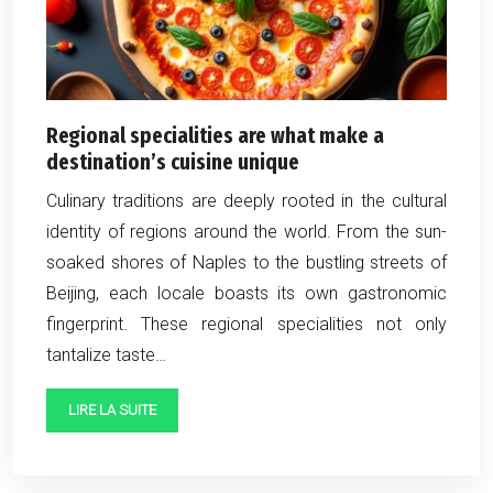
Regional specialities are what make a
destination’s cuisine unique
Culinary traditions are deeply rooted in the cultural
identity of regions around the world. From the sun-
soaked shores of Naples to the bustling streets of
Beijing, each locale boasts its own gastronomic
fingerprint. These regional specialities not only
tantalize taste…
LIRE LA SUITE