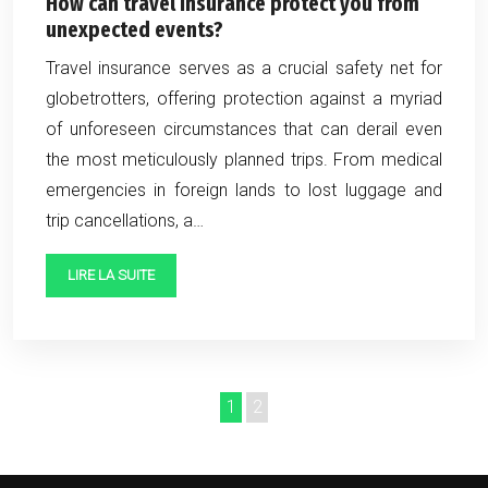
How can travel insurance protect you from
unexpected events?
Travel insurance serves as a crucial safety net for
globetrotters, offering protection against a myriad
of unforeseen circumstances that can derail even
the most meticulously planned trips. From medical
emergencies in foreign lands to lost luggage and
trip cancellations, a…
LIRE LA SUITE
1
2