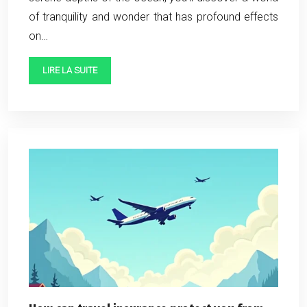
of tranquility and wonder that has profound effects
on…
LIRE LA SUITE