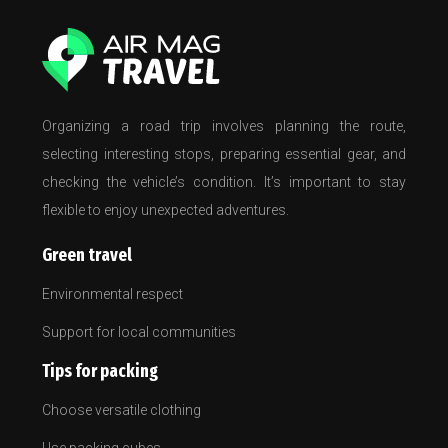
Organizing a road trip involves planning the route,
selecting interesting stops, preparing essential gear, and
checking the vehicle’s condition. It’s important to stay
flexible to enjoy unexpected adventures.
Green travel
Environmental respect
Support for local communities
Tips for packing
Choose versatile clothing