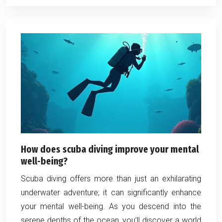
How does scuba diving improve your mental
well-being?
Scuba diving offers more than just an exhilarating
underwater adventure; it can significantly enhance
your mental well-being. As you descend into the
serene depths of the ocean, you’ll discover a world