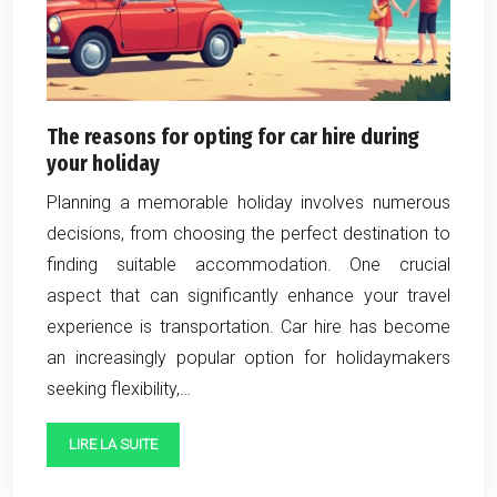
The reasons for opting for car hire during
your holiday
Planning a memorable holiday involves numerous
decisions, from choosing the perfect destination to
finding suitable accommodation. One crucial
aspect that can significantly enhance your travel
experience is transportation. Car hire has become
an increasingly popular option for holidaymakers
seeking flexibility,…
LIRE LA SUITE